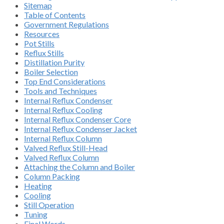
Sitemap
Table of Contents
Government Regulations
Resources
Pot Stills
Reflux Stills
Distillation Purity
Boiler Selection
Top End Considerations
Tools and Techniques
Internal Reflux Condenser
Internal Reflux Cooling
Internal Reflux Condenser Core
Internal Reflux Condenser Jacket
Internal Reflux Column
Valved Reflux Still-Head
Valved Reflux Column
Attaching the Column and Boiler
Column Packing
Heating
Cooling
Still Operation
Tuning
Final Words