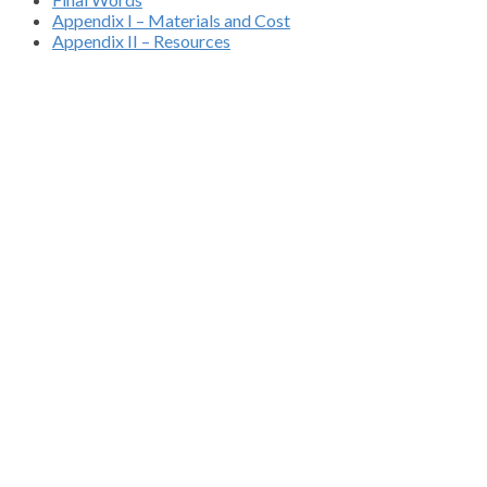
Appendix I – Materials and Cost
Appendix II – Resources