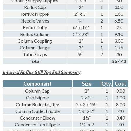
Cooling Supply Nipples
½” x 3”
4
.50
Reflux Cap
2”
1
3.00
Reflux Nipple
2” x 3”
1
1.00
Needle Valves
¼”
2
6.50
Reflux Tube
¼” x 4½”
1
.25
Reflux Column
2” x 28”
1
9.10
Column Coupling
2”
1
3.00
Column Flange
2”
1
1.75
Tube Straps
½”
2
.30
Total
$67.43
Internal Reflux Still Top End Summary
Component
Size
Qty.
Cost
Column Cap
2”
1
3.00
Cap Nipple
2 x 3”
1
1.00
Column Reducing Tee
2 x 2 x 1½”
1
8.00
Column Outlet Nipple
1½” x 2”
1
.40
Condenser Elbow
1½”
1
3.49
Condenser Top Nipple
1½” x 2
1
.40