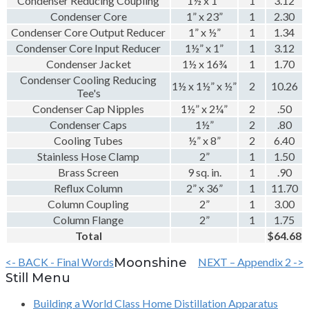
Condenser Reducing Coupling
1½ x 1”
1
3.12
Condenser Core
1” x 23”
1
2.30
Condenser Core Output Reducer
1” x ½”
1
1.34
Condenser Core Input Reducer
1½” x 1”
1
3.12
Condenser Jacket
1½ x 16¾
1
1.70
Condenser Cooling Reducing
1½ x 1½” x ½”
2
10.26
Tee's
Condenser Cap Nipples
1½” x 2¼”
2
.50
Condenser Caps
1½”
2
.80
Cooling Tubes
½” x 8”
2
6.40
Stainless Hose Clamp
2”
1
1.50
Brass Screen
9 sq. in.
1
.90
Reflux Column
2” x 36”
1
11.70
Column Coupling
2”
1
3.00
Column Flange
2”
1
1.75
Total
$64.68
<- BACK - Final Words
Moonshine
NEXT – Appendix 2 ->
Still Menu
Building a World Class Home Distillation Apparatus