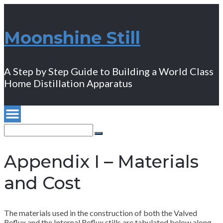
Moonshine Still
A Step by Step Guide to Building a World Class
Home Distillation Apparatus
Search
for:
Search
Appendix I – Materials
and Cost
The materials used in the construction of both the Valved
Reflux and the Internal Reflux stills are tabulated below along