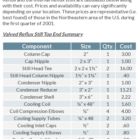
with their cost. Prices and availability can vary significantly
depending on your location. These prices are representative (i.e.
best found) of those in the Northeastern area of the U.S. during
the first quarter of 2001.
Valved Reflux Still Top End Summary
Component
Size
Qty.
Cost
Column Cap
2”
1
3.00
Cap Nipple
2 x 3”
1
1.00
Still Head Tee
2 x 2 x 1½”
2
16.00
Still Head Column Nipple
1½” x 1¾”
1
.40
Condenser Nipple
2” x 3”
1
1.00
Condenser Reducer
3” x 2”
1
11.21
Condenser Shell
3” x 6”
1
2.22
Cooling Coil
¼” x 48”
1
1.60
Coil Compression Elbows
¼”
4
4.00
Cooling Supply Tubes
¼” x 48
2
3.20
Cooling Inlet Caps
½”
2
.60
Cooling Supply Elbows
½”
2
.80