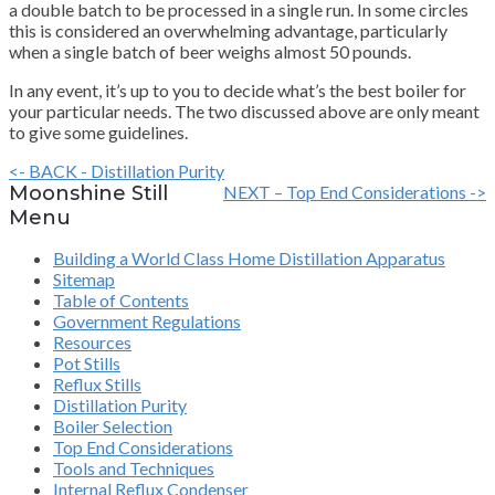
a double batch to be processed in a single run. In some circles
this is considered an overwhelming advantage, particularly
when a single batch of beer weighs almost 50 pounds.
In any event, it’s up to you to decide what’s the best boiler for
your particular needs. The two discussed above are only meant
to give some guidelines.
<- BACK - Distillation Purity
Moonshine Still
NEXT – Top End Considerations ->
Menu
Building a World Class Home Distillation Apparatus
Sitemap
Table of Contents
Government Regulations
Resources
Pot Stills
Reflux Stills
Distillation Purity
Boiler Selection
Top End Considerations
Tools and Techniques
Internal Reflux Condenser