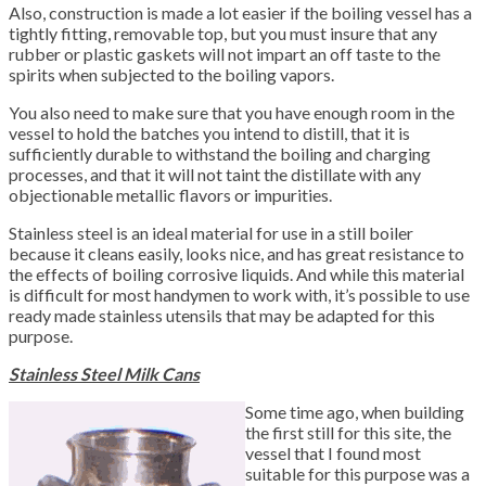
Also, construction is made a lot easier if the boiling vessel has a
tightly fitting, removable top, but you must insure that any
rubber or plastic gaskets will not impart an off taste to the
spirits when subjected to the boiling vapors.
You also need to make sure that you have enough room in the
vessel to hold the batches you intend to distill, that it is
sufficiently durable to withstand the boiling and charging
processes, and that it will not taint the distillate with any
objectionable metallic flavors or impurities.
Stainless steel is an ideal material for use in a still boiler
because it cleans easily, looks nice, and has great resistance to
the effects of boiling corrosive liquids. And while this material
is difficult for most handymen to work with, it’s possible to use
ready made stainless utensils that may be adapted for this
purpose.
Stainless Steel Milk Cans
Some time ago, when building
the first still for this site, the
vessel that I found most
suitable for this purpose was a