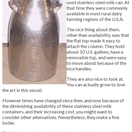
used stainless steel milk can. At
that time they were commonly
available in most rural dairy
farming regions of the U.S.A.
The nice thing about them,
other than availability, was that
the flat top made it easy to
attach the column. They hold
about 10 U.S. gallons, have a
removable top, and were easy
to move about because of the
nice handles.
They are also nice to look at.
You can actually grow to love
the art in this vessel.
However times have changed since then, and now because of
the diminishing availability of these stainless steel milk
containers, and their increasing cost, you might want to
consider other alternatives. Nevertheless, they make a fine
boiler.