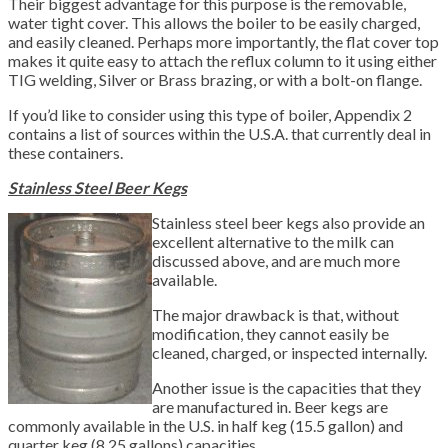
Their biggest advantage for this purpose is the removable,
water tight cover. This allows the boiler to be easily charged,
and easily cleaned. Perhaps more importantly, the flat cover top
makes it quite easy to attach the reflux column to it using either
TIG welding, Silver or Brass brazing, or with a bolt-on flange.
If you’d like to consider using this type of boiler, Appendix 2
contains a list of sources within the U.S.A. that currently deal in
these containers.
Stainless Steel Beer Kegs
Stainless steel beer kegs also provide an
excellent alternative to the milk can
discussed above, and are much more
available.
The major drawback is that, without
modification, they cannot easily be
cleaned, charged, or inspected internally.
Another issue is the capacities that they
are manufactured in. Beer kegs are
commonly available in the U.S. in half keg (15.5 gallon) and
quarter keg (8.25 gallons) capacities.