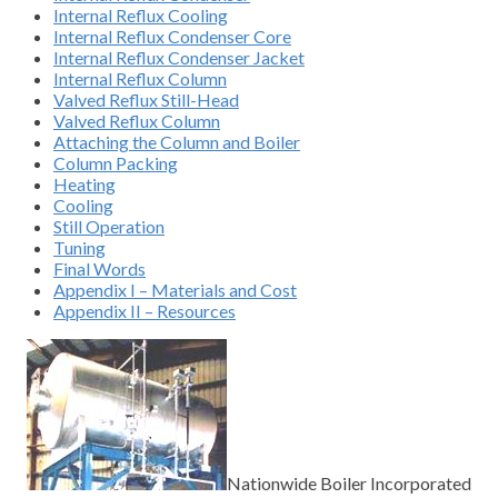
Internal Reflux Cooling
Internal Reflux Condenser Core
Internal Reflux Condenser Jacket
Internal Reflux Column
Valved Reflux Still-Head
Valved Reflux Column
Attaching the Column and Boiler
Column Packing
Heating
Cooling
Still Operation
Tuning
Final Words
Appendix I – Materials and Cost
Appendix II – Resources
Nationwide Boiler Incorporated