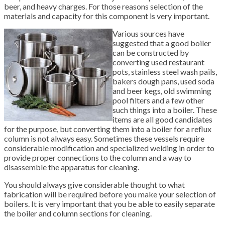
beer, and heavy charges. For those reasons selection of the
materials and capacity for this component is very important.
Various sources have
suggested that a good boiler
can be constructed by
converting used restaurant
pots, stainless steel wash pails,
bakers dough pans, used soda
and beer kegs, old swimming
pool filters and a few other
such things into a boiler. These
items are all good candidates
for the purpose, but converting them into a boiler for a reflux
column is not always easy. Sometimes these vessels require
considerable modification and specialized welding in order to
provide proper connections to the column and a way to
disassemble the apparatus for cleaning.
You should always give considerable thought to what
fabrication will be required before you make your selection of
boilers. It is very important that you be able to easily separate
the boiler and column sections for cleaning.