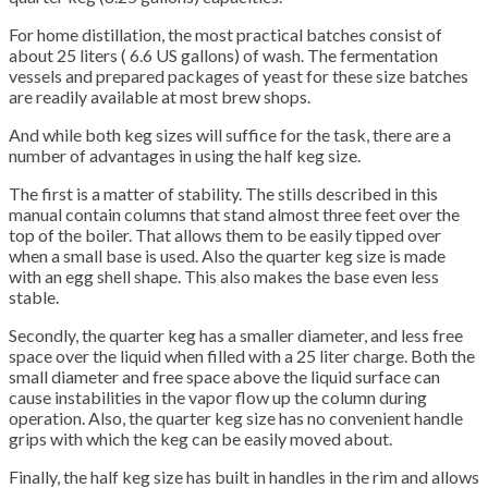
For home distillation, the most practical batches consist of
about 25 liters ( 6.6 US gallons) of wash. The fermentation
vessels and prepared packages of yeast for these size batches
are readily available at most brew shops.
And while both keg sizes will suffice for the task, there are a
number of advantages in using the half keg size.
The first is a matter of stability. The stills described in this
manual contain columns that stand almost three feet over the
top of the boiler. That allows them to be easily tipped over
when a small base is used. Also the quarter keg size is made
with an egg shell shape. This also makes the base even less
stable.
Secondly, the quarter keg has a smaller diameter, and less free
space over the liquid when filled with a 25 liter charge. Both the
small diameter and free space above the liquid surface can
cause instabilities in the vapor flow up the column during
operation. Also, the quarter keg size has no convenient handle
grips with which the keg can be easily moved about.
Finally, the half keg size has built in handles in the rim and allows