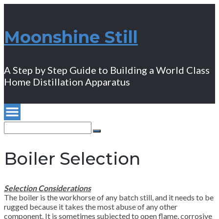
Moonshine Still
A Step by Step Guide to Building a World Class
Home Distillation Apparatus
Search
for:
Search
Boiler Selection
Selection Considerations
The boiler is the workhorse of any batch still, and it needs to be
rugged because it takes the most abuse of any other
component. It is sometimes subjected to open flame, corrosive