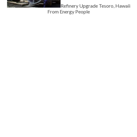
Refinery Upgrade Tesoro, Hawaii
From Energy People