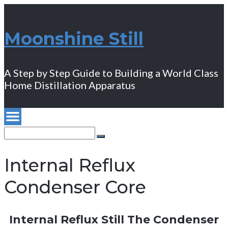
Moonshine Still
A Step by Step Guide to Building a World Class
Home Distillation Apparatus
Search
for:
Search
Internal Reflux
Condenser Core
Internal Reflux Still The Condenser