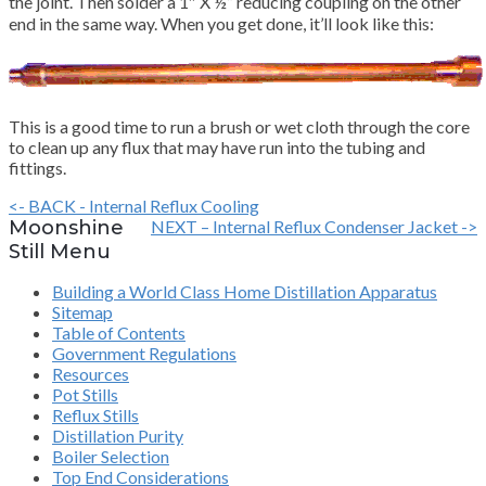
the joint. Then solder a 1″ X ½” reducing coupling on the other
end in the same way. When you get done, it’ll look like this:
This is a good time to run a brush or wet cloth through the core
to clean up any flux that may have run into the tubing and
fittings.
<- BACK - Internal Reflux Cooling
Moonshine
NEXT – Internal Reflux Condenser Jacket ->
Still Menu
Building a World Class Home Distillation Apparatus
Sitemap
Table of Contents
Government Regulations
Resources
Pot Stills
Reflux Stills
Distillation Purity
Boiler Selection
Top End Considerations