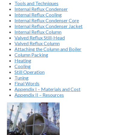
Tools and Techniques
Internal Reflux Condenser
Internal Reflux Cooling
Internal Reflux Condenser Core
Internal Reflux Condenser Jacket
Internal Reflux Column
Valved Reflux Still-Head
Valved Reflux Column
Attaching the Column and Boiler
Column Packing
Heating
Cooling
Still Operation
Tuning
Final Words
Appendix I – Materials and Cost
Appendix II – Resources