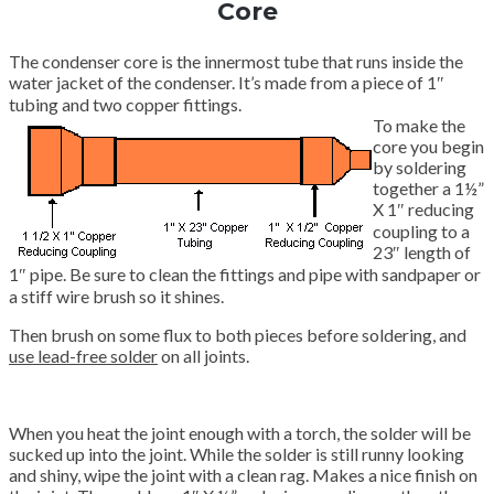
Core
The condenser core is the innermost tube that runs inside the
water jacket of the condenser. It’s made from a piece of 1″
tubing and two copper fittings.
To make the
core you begin
by soldering
together a 1½”
X 1″ reducing
coupling to a
23″ length of
1″ pipe. Be sure to clean the fittings and pipe with sandpaper or
a stiff wire brush so it shines.
Then brush on some flux to both pieces before soldering, and
use lead-free solder
on all joints.
When you heat the joint enough with a torch, the solder will be
sucked up into the joint. While the solder is still runny looking
and shiny, wipe the joint with a clean rag. Makes a nice finish on