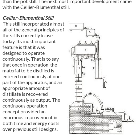
than the pot still. The next most important development came
with the Cellier-Blumenthal still.
Cellier-Blumenthal Still
This still incorporated almost
all of the general principles of
the stills currently in use
today. Its most important
feature is that it was
designed to operate
continuously. That is to say
that once in operation, the
material to be distilled is
entered continuously at one
part of the apparatus, and an
appropriate amount of
distillate is recovered
continuously as output. The
continuous operation
concept provided an
enormous improvement in
both time and energy costs
over previous still designs.