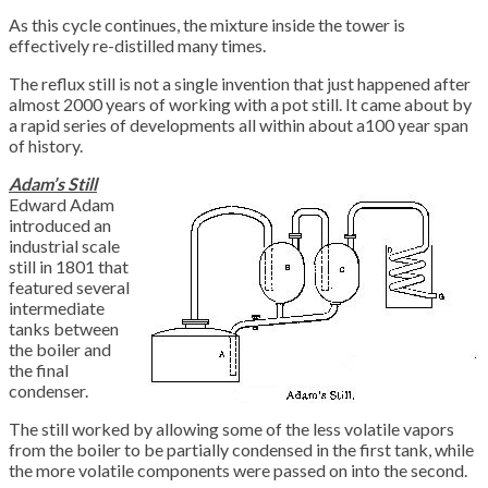
As this cycle continues, the mixture inside the tower is
effectively re-distilled many times.
The reflux still is not a single invention that just happened after
almost 2000 years of working with a pot still. It came about by
a rapid series of developments all within about a100 year span
of history.
Adam’s Still
Edward Adam
introduced an
industrial scale
still in 1801 that
featured several
intermediate
tanks between
the boiler and
the final
condenser.
The still worked by allowing some of the less volatile vapors
from the boiler to be partially condensed in the first tank, while
the more volatile components were passed on into the second.