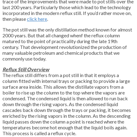
trace of the improvements that were made to pot stills over the
last 200 years. Particularly those which lead to the technology
incorporated in the modern reflux still. If you’d rather move on,
then please
click here
.
The pot still was the only distillation method known for almost
2000 years. But that all changed whenf the reflux column
matured to the point of practicality during the late 19th
century. That development revolutionized the production of
many valuable petroleum and chemical products that we
commonly use today.
Reflux Still Overview
The reflux still differs from a pot still in that it employs a
column fitted with internal trays or packing to provide a large
surface area inside. This allows the distillate vapors from a
boiler to rise up the column to the top where the vapors are
condensed. The condensed liquid is then allowed to run back
down through the rising vapors. As the condensed liquid
cascades back down through the trays or packing, it becomes
enriched by the rising vapors in the column. As the descending
liquid passes down the column a point is reached where the
temperatures become hot enough that the liquid boils again.
This process is called a reflux cycle.