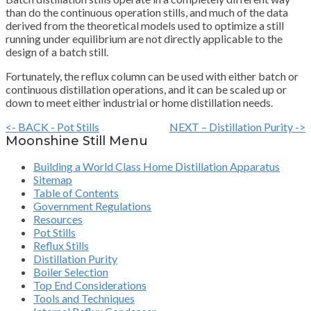
than do the continuous operation stills, and much of the data
derived from the theoretical models used to optimize a still
running under equilibrium are not directly applicable to the
design of a batch still.
Fortunately, the reflux column can be used with either batch or
continuous distillation operations, and it can be scaled up or
down to meet either industrial or home distillation needs.
<- BACK - Pot Stills
NEXT – Distillation Purity ->
Moonshine Still Menu
Building a World Class Home Distillation Apparatus
Sitemap
Table of Contents
Government Regulations
Resources
Pot Stills
Reflux Stills
Distillation Purity
Boiler Selection
Top End Considerations
Tools and Techniques