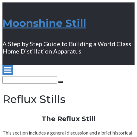
Moonshine Still
A Step by Step Guide to Building a World Class
Home Distillation Apparatus
Search
for:
Search
Reflux Stills
The Reflux Still
This section includes a general discussion and a brief historical