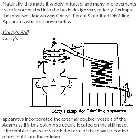
Naturally, this made it widely imitated, and many improvements
were incorporated into the basic design very quickly. Perhaps
the most well known was Corty’s Patent Simplified Distilling
Apparatus which is shown below.
Corty’s Still
Corty’s
apparatus incorporated the external doubler vessels of the
Adams still into a column structure located on the still head.
The doubler tanks now took the form of three water cooled
plates built into the column.