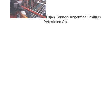
Lujan Cannon(Argentina) Phillips
Petroleum Co.