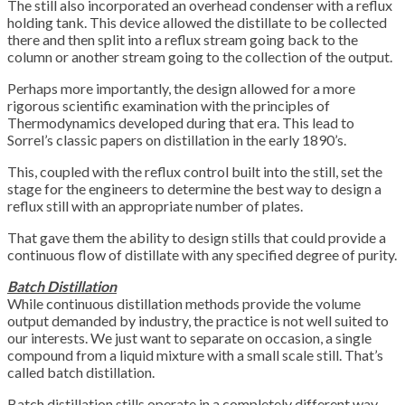
The still also incorporated an overhead condenser with a reflux
holding tank. This device allowed the distillate to be collected
there and then split into a reflux stream going back to the
column or another stream going to the collection of the output.
Perhaps more importantly, the design allowed for a more
rigorous scientific examination with the principles of
Thermodynamics developed during that era. This lead to
Sorrel’s classic papers on distillation in the early 1890’s.
This, coupled with the reflux control built into the still, set the
stage for the engineers to determine the best way to design a
reflux still with an appropriate number of plates.
That gave them the ability to design stills that could provide a
continuous flow of distillate with any specified degree of purity.
Batch Distillation
While continuous distillation methods provide the volume
output demanded by industry, the practice is not well suited to
our interests. We just want to separate on occasion, a single
compound from a liquid mixture with a small scale still. That’s
called batch distillation.
Batch distillation stills operate in a completely different way