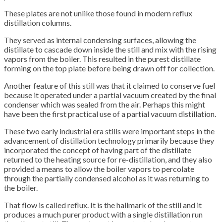
These plates are not unlike those found in modern reflux
distillation columns.
They served as internal condensing surfaces, allowing the
distillate to cascade down inside the still and mix with the rising
vapors from the boiler. This resulted in the purest distillate
forming on the top plate before being drawn off for collection.
Another feature of this still was that it claimed to conserve fuel
because it operated under a partial vacuum created by the final
condenser which was sealed from the air. Perhaps this might
have been the first practical use of a partial vacuum distillation.
These two early industrial era stills were important steps in the
advancement of distillation technology primarily because they
incorporated the concept of having part of the distillate
returned to the heating source for re-distillation, and they also
provided a means to allow the boiler vapors to percolate
through the partially condensed alcohol as it was returning to
the boiler.
That flow is called reflux. It is the hallmark of the still and it
produces a much purer product with a single distillation run