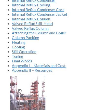
Internal Reflux Condenser
Internal Reflux Cooling
Internal Reflux Condenser Core
Internal Reflux Condenser Jacket
Internal Reflux Column
Valved Reflux Still-Head
Valved Reflux Column
Attaching the Column and Boiler
Column Packing
Heating
Cooling
Still Operation
Tuning
Final Words
Appendix I – Materials and Cost
Appendix II – Resources