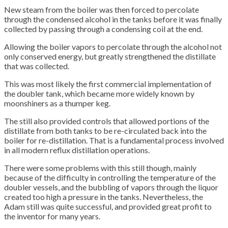
New steam from the boiler was then forced to percolate
through the condensed alcohol in the tanks before it was finally
collected by passing through a condensing coil at the end.
Allowing the boiler vapors to percolate through the alcohol not
only conserved energy, but greatly strengthened the distillate
that was collected.
This was most likely the first commercial implementation of
the doubler tank, which became more widely known by
moonshiners as a thumper keg.
The still also provided controls that allowed portions of the
distillate from both tanks to be re-circulated back into the
boiler for re-distillation. That is a fundamental process involved
in all modern reflux distillation operations.
There were some problems with this still though, mainly
because of the difficulty in controlling the temperature of the
doubler vessels, and the bubbling of vapors through the liquor
created too high a pressure in the tanks. Nevertheless, the
Adam still was quite successful, and provided great profit to
the inventor for many years.