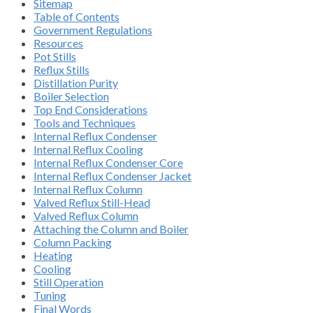
Sitemap
Table of Contents
Government Regulations
Resources
Pot Stills
Reflux Stills
Distillation Purity
Boiler Selection
Top End Considerations
Tools and Techniques
Internal Reflux Condenser
Internal Reflux Cooling
Internal Reflux Condenser Core
Internal Reflux Condenser Jacket
Internal Reflux Column
Valved Reflux Still-Head
Valved Reflux Column
Attaching the Column and Boiler
Column Packing
Heating
Cooling
Still Operation
Tuning
Final Words