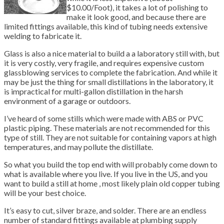
$10.00/Foot), it takes a lot of polishing to
make it look good, and because there are
limited fittings available, this kind of tubing needs extensive
welding to fabricate it.
Glass is also a nice material to build a a laboratory still with, but
it is very costly, very fragile, and requires expensive custom
glassblowing services to complete the fabrication. And while it
may be just the thing for small distillations in the laboratory, it
is impractical for multi-gallon distillation in the harsh
environment of a garage or outdoors.
I’ve heard of some stills which were made with ABS or PVC
plastic piping. These materials are not recommended for this
type of still. They are not suitable for containing vapors at high
temperatures, and may pollute the distillate.
So what you build the top end with will probably come down to
what is available where you live. If you live in the US, and you
want to build a still at home , most likely plain old copper tubing
will be your best choice.
It’s easy to cut, silver braze, and solder. There are an endless
number of standard fittings available at plumbing supply