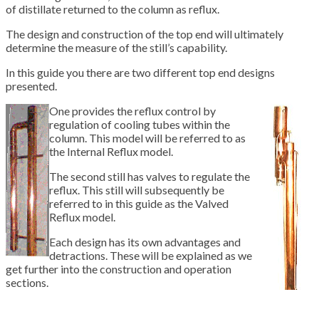
of distillate returned to the column as reflux.
The design and construction of the top end will ultimately
determine the measure of the still’s capability.
In this guide you there are two different top end designs
presented.
One provides the reflux control by
regulation of cooling tubes within the
column. This model will be referred to as
the Internal Reflux model.
The second still has valves to regulate the
reflux. This still will subsequently be
referred to in this guide as the Valved
Reflux model.
Each design has its own advantages and
detractions. These will be explained as we
get further into the construction and operation
sections.