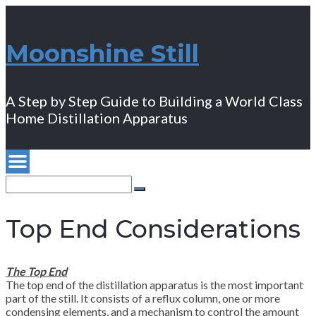
Moonshine Still
A Step by Step Guide to Building a World Class
Home Distillation Apparatus
Search
for:
Search
Top End Considerations
The Top End
The top end of the distillation apparatus is the most important
part of the still. It consists of a reflux column, one or more
condensing elements, and a mechanism to control the amount