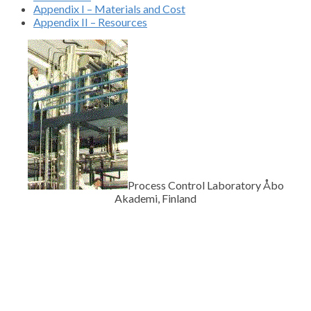
Appendix I – Materials and Cost
Appendix II – Resources
Process Control Laboratory Åbo
Akademi, Finland