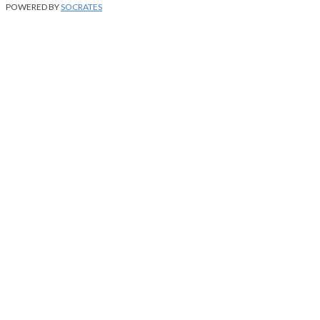
POWERED BY
SOCRATES