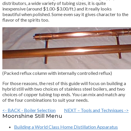
distributors, a wide variety of tubing sizes, it is quite
inexpensive (around $1.00-$3.00/ft.) and it really looks
beautiful when polished. Some even say it gives character to the
flavor of the spirits too.
(Packed reflux column with internally controlled reflux)
For those reasons, the rest of this guide will focus on building a
hybrid still with two choices of stainless steel boilers, and two
choices of copper tubing top ends. You can mix and match any
of the four combinations to suit your needs.
<- BACK - Boiler Selection
NEXT – Tools and Techniques ->
Moonshine Still Menu
Building a World Class Home Distillation Apparatus