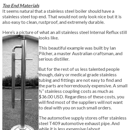
Top End Materials
It seems natural that a stainless steel boiler should have a
stainless steel top end. That would not only look nice but it is
also easy to clean, rustproof, and extremely durable.
Here’s a picture of what an all stainless steel Internal Reflux still
looks like.
This beautiful example was built by Ian
Pilcher, a master Australian craftsman, and
serious distiller.
But for the rest of us less talented people
though, dairy or medical grade stainless
tubing and fittings are not easy to find and
the parts are horrendously expensive. A small
½” stainless coupling costs as much as
$36.00 USD. Regardless of these costs, you
will find most of the suppliers will not want
to deal with you on such small orders.
The automotive supply stores offer stainless
steel T409 automotive exhaust pipe. And
while it is less expensive (about