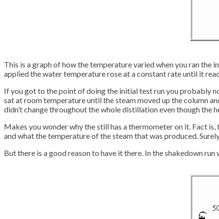
This is a graph of how the temperature varied when you ran the ini
applied the water temperature rose at a constant rate until it rea
If you got to the point of doing the initial test run you probably
sat at room temperature until the steam moved up the column and
didn’t change throughout the whole distillation even though the hea
Makes you wonder why the still has a thermometer on it. Fact is, t
and what the temperature of the steam that was produced. Surely
But there is a good reason to have it there. In the shakedown run 