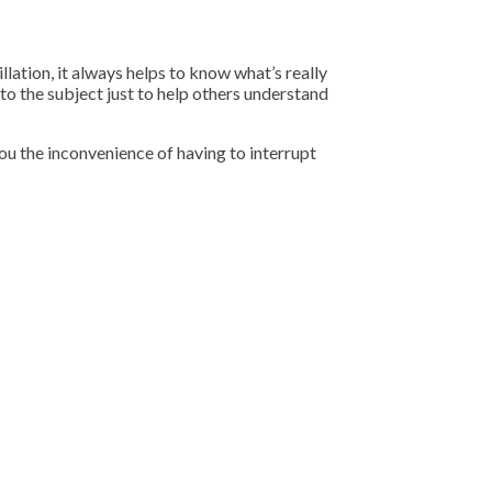
llation, it always helps to know what’s really
to the subject just to help others understand
ou the inconvenience of having to interrupt