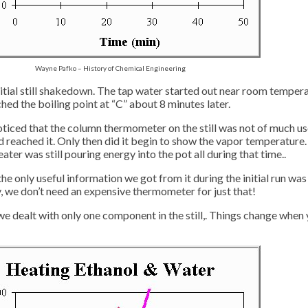
Wayne Pafko – History of Chemical Engineering
tial still shakedown. The tap water started out near room temperatu
ched the boiling point at “C” about 8 minutes later.
 noticed that the column thermometer on the still was not of much us
 reached it. Only then did it begin to show the vapor temperature
ter was still pouring energy into the pot all during that time..
he only useful information we got from it during the initial run wa
, we don’t need an expensive thermometer for just that!
we dealt with only one component in the still,. Things change when y