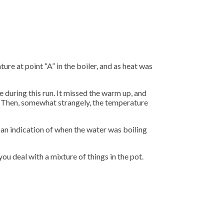
re at point “A” in the boiler, and as heat was
e during this run. It missed the warm up, and
. Then, somewhat strangely, the temperature
s an indication of when the water was boiling
ou deal with a mixture of things in the pot.