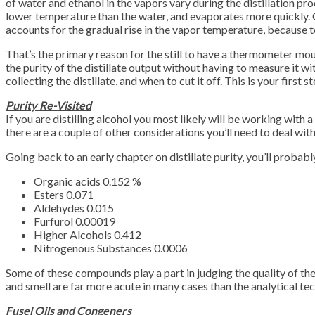
of water and ethanol in the vapors vary during the distillation pr
lower temperature than the water, and evaporates more quickly. C
accounts for the gradual rise in the vapor temperature, because 
That’s the primary reason for the still to have a thermometer mount
the purity of the distillate output without having to measure it w
collecting the distillate, and when to cut it off. This is your first s
Purity Re-Visited
If you are distilling alcohol you most likely will be working with
there are a couple of other considerations you’ll need to deal with 
Going back to an early chapter on distillate purity, you’ll probab
Organic acids 0.152 %
Esters 0.071
Aldehydes 0.015
Furfurol 0.00019
Higher Alcohols 0.412
Nitrogenous Substances 0.0006
Some of these compounds play a part in judging the quality of the
and smell are far more acute in many cases than the analytical tec
Fusel Oils and Congeners