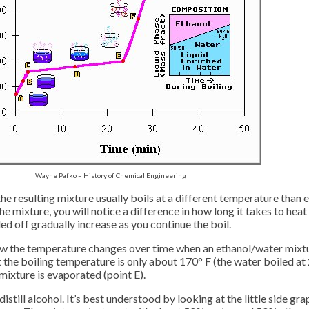
Wayne Pafko – History of Chemical Engineering
the resulting mixture usually boils at a different temperature than
mixture, you will notice a difference in how long it takes to heat the
led off gradually increase as you continue the boil.
ow the temperature changes over time when an ethanol/water mixtur
ut the boiling temperature is only about 170° F (the water boiled at 
 mixture is evaporated (point E).
 distill alcohol. It’s best understood by looking at the little side