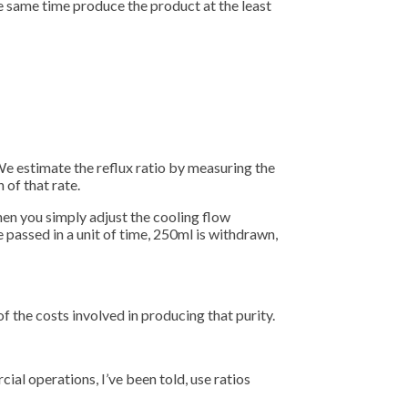
e same time produce the product at the least
 We estimate the reflux ratio by measuring the
 of that rate.
 Then you simply adjust the cooling flow
e passed in a unit of time, 250ml is withdrawn,
f the costs involved in producing that purity.
rcial operations, I’ve been told, use ratios