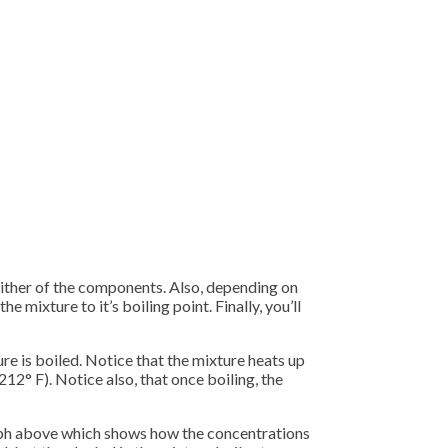
 either of the components. Also, depending on
 mixture to it’s boiling point. Finally, you’ll
e is boiled. Notice that the mixture heats up
212° F). Notice also, that once boiling, the
 graph above which shows how the concentrations