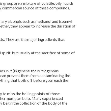
 group are a mixture of volatile, oily liquids
only commercial source of these compounds,
mary alcohols such as methanol and isoamyl
ther, they appear to increase the duration of
cts. They are the major ingredients that
spirit, but usually at the sacrifice of some of
ds in it (in general the Nitrogenous
You can prevent them from contaminating the
thing that boils off before you reach the
y to miss the boiling points of those
he thermometer bulb. Many experienced
hey begin the collection of the body of the