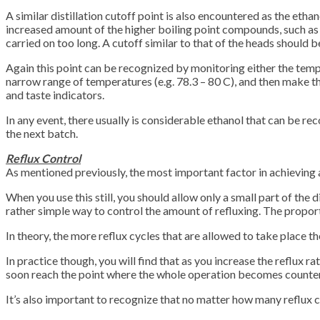
A similar distillation cutoff point is also encountered as the ethan
increased amount of the higher boiling point compounds, such as th
carried on too long. A cutoff similar to that of the heads should 
Again this point can be recognized by monitoring either the tempera
narrow range of temperatures (e.g. 78.3 – 80 C), and then make the c
and taste indicators.
In any event, there usually is considerable ethanol that can be rec
the next batch.
Reflux Control
As mentioned previously, the most important factor in achieving a 
When you use this still, you should allow only a small part of the d
rather simple way to control the amount of refluxing. The proporti
In theory, the more reflux cycles that are allowed to take place t
In practice though, you will find that as you increase the reflux 
soon reach the point where the whole operation becomes counter p
It’s also important to recognize that no matter how many reflux cy