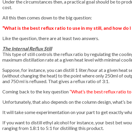
Under the circumstances then, a practical goal should be to prod
cost.
All this then comes down to the big question:
“What is the best reflux ratio to use in my still, and how do I 
Like the question, there are at least two answers.
The Internal Reflux Still
This type of still controls the reflux ratio by regulating the coo
maximum distillation rate at a given heat level with minimal cooli
Suppose, for instance, you can distill 1 liter/hour at a given heat
(without changing the heat) to the point where only 250ml of outpu
and 750 ml is refluxed. That gives a reflux ratio of 3:1.
Coming back to the key question
“What’s the best reflux ratio to
Unfortunately, that also depends on the column design, what’s bein
It will take some experimentation on your part to get exactly wh
If you want to distill ethyl alcohol for instance, your best bet wou
ranging from 1.8:1 to 5:1 for distilling this product.