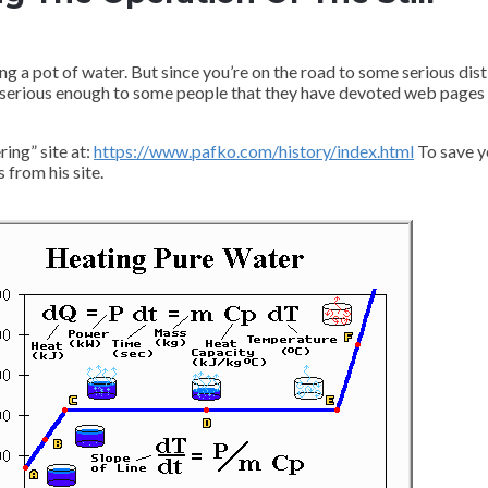
ng a pot of water. But since you’re on the road to some serious disti
is serious enough to some people that they have devoted web pages 
ing” site at:
https://www.pafko.com/history/index.html
To save y
 from his site.