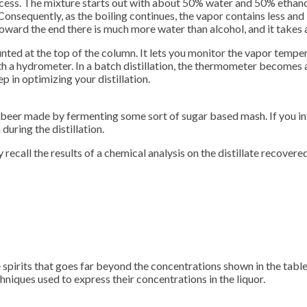
ocess. The mixture starts out with about 50% water and 50% ethanol,
onsequently, as the boiling continues, the vapor contains less and
toward the end there is much more water than alcohol, and it takes 
ed at the top of the column. It lets you monitor the vapor temperatu
ith a hydrometer. In a batch distillation, the thermometer becomes 
tep in optimizing your distillation.
 a beer made by fermenting some sort of sugar based mash. If you int
during the distillation.
ly recall the results of a chemical analysis on the distillate recov
 spirits that goes far beyond the concentrations shown in the tabl
hniques used to express their concentrations in the liquor.