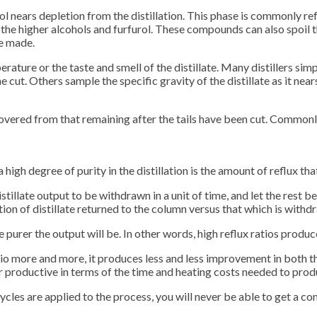
ol nears depletion from the distillation. This phase is commonly refe
e higher alcohols and furfurol. These compounds can also spoil the t
be made.
ture or the taste and smell of the distillate. Many distillers simply
ut. Others sample the specific gravity of the distillate as it nears 
overed from that remaining after the tails have been cut. Commonly, 
high degree of purity in the distillation is the amount of reflux tha
istillate output to be withdrawn in a unit of time, and let the rest 
on of distillate returned to the column versus that which is withdr
he purer the output will be. In other words, high reflux ratios prod
ratio more and more, it produces less and less improvement in both 
roductive in terms of the time and heating costs needed to produc
cles are applied to the process, you will never be able to get a com