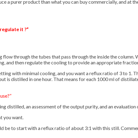
uce a purer product than what you can buy commercially, and at th
regulate it ?”
ling flow through the tubes that pass through the inside the column.
ng, and then regulate the cooling to provide an appropriate fraction
 setting with minimal cooling, and you want a reflux ratio of 3 to 1.
t is distilled in one hour. That means for each 1000 ml of distillat
 use?”
g distilled, an assessment of the output purity, and an evaluation o
at you want.
ld be to start with a reflux ratio of about 3:1 with this still. Comme