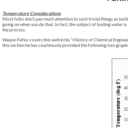
Temperature Considerations
Most folks don’t pay much attention to such trivial things as boili
going on when you do that. In fact, the subject of boiling water 
the process.
Wayne Pafko covers this well in his “History of Chemical Engineer
this section he has courteously provided the following two graphs