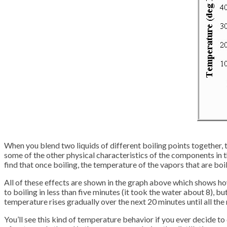
When you blend two liquids of different boiling points together, 
some of the other physical characteristics of the components in the 
find that once boiling, the temperature of the vapors that are boi
All of these effects are shown in the graph above which shows h
to boiling in less than five minutes (it took the water about 8), b
temperature rises gradually over the next 20 minutes until all the
You’ll see this kind of temperature behavior if you ever decide to