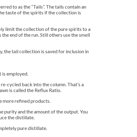
rred to as the “Tails”. The tails contain an
aste of the spirits if the collection is
 limit the collection of the pure spirits to a
the end of the run. Still others use the smell
the tail collection is saved for inclusion in
t is employed.
be re-cycled back into the column. That’s a
awn is called the Reflux Ratio.
uce more refined products.
the purity and the amount of the output. You
e the distillate.
pletely pure distillate.