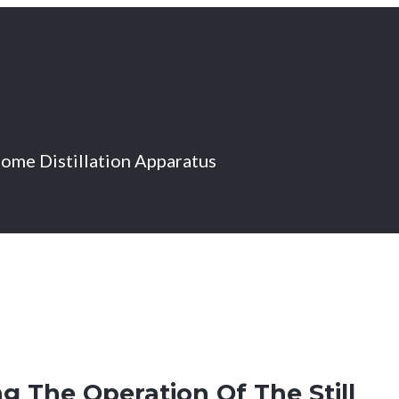
Home Distillation Apparatus
g The Operation Of The Still