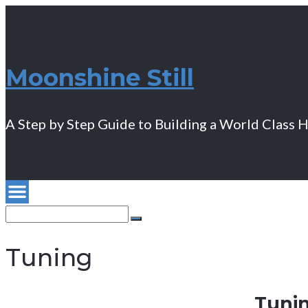
Moonshine Still
A Step by Step Guide to Building a World Class 
Search
for:
Search
Tuning
Tunin