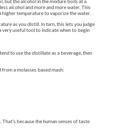
 but the alcohol in the mixture boils at a
 less alcohol and more and more water. This
a higher temperature to vaporize the water.
re as you distill. In turn, this lets you judge
a very useful tool to indicate when to begin
end to use the distillate as a beverage, then
ered from a molasses based mash:
e. That’s because the human senses of taste