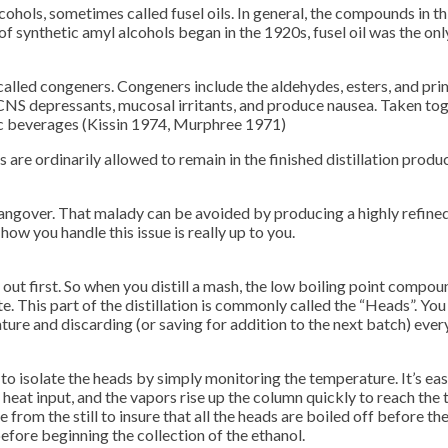
hols, sometimes called fusel oils. In general, the compounds in this
 of synthetic amyl alcohols began in the 1920s, fusel oil was the 
alled congeners. Congeners include the aldehydes, esters, and pri
 CNS depressants, mucosal irritants, and produce nausea. Taken toge
lic beverages (Kissin 1974, Murphree 1971)
s are ordinarily allowed to remain in the finished distillation produ
l hangover. That malady can be avoided by producing a highly refined 
how you handle this issue is really up to you.
ut first. So when you distill a mash, the low boiling point compoun
late. This part of the distillation is commonly called the “Heads”. 
re and discarding (or saving for addition to the next batch) every
 to isolate the heads by simply monitoring the temperature. It’s eas
heat input, and the vapors rise up the column quickly to reach t
ate from the still to insure that all the heads are boiled off before t
before beginning the collection of the ethanol.