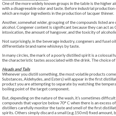
One of the more widely known groups in the table is the higher alco
with a disagreeable odor and taste. Before industrial production
which are major ingredients in the production of lacquer thinner.
Another, somewhat wider, grouping of the compounds listed are c
alcohol. Congener content is significant because they can act as
intoxication, the amount of hangover, and the toxicity of alcoho
Not surprisingly, in the beverage industry, congeners and fusel oil
differentiate brand name whiskeys by taste.
In many circles, the mark of a poorly distilled spirit is a colossa
the characteristic tastes associated with the drink. The choice of 
Heads and Tails
Whenever you distill something, the most volatile products come o
Substances, Aldehydes, and Esters) will appear in the first distil
product you are attempting to separate by watching the temperatu
boiling point of the target component.
But, depending on the nature of the wash, it’s sometimes difficult
compounds that vaporize below 70° C when there is an excess of 
distillers carefully monitor the taste and smell of the first distill
spirits. Others simply discard a small (e.g.150 ml) fixed amount, 