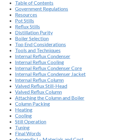
Table of Contents
Government Regulations
Resources
Pot Stills
Reflux Stills
Distillation Purity
Boiler Selection
Top End Considerations
Tools and Techniques
Internal Reflux Condenser
Internal Reflux Cooling
Internal Reflux Condenser Core
Internal Reflux Condenser Jacket
Internal Reflux Column
Valved Reflux Still-Head
Valved Reflux Column
Attaching the Column and Boiler
Column Packing
Heating
Cooling
Still Operation
Tuning
Final Words
Appendix I – Materials and Cost