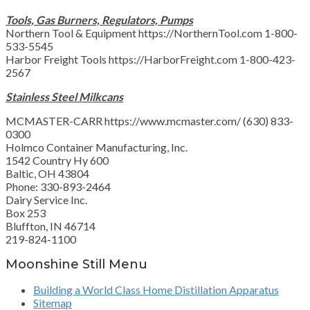
Tools, Gas Burners, Regulators, Pumps
Northern Tool & Equipment https://NorthernTool.com 1-800-
533-5545
Harbor Freight Tools https://HarborFreight.com 1-800-423-
2567
Stainless Steel Milkcans
MCMASTER-CARR https://www.mcmaster.com/ (630) 833-
0300
Holmco Container Manufacturing, Inc.
1542 Country Hy 600
Baltic, OH 43804
Phone: 330-893-2464
Dairy Service Inc.
Box 253
Bluffton, IN 46714
219-824-1100
Moonshine Still Menu
Building a World Class Home Distillation Apparatus
Sitemap