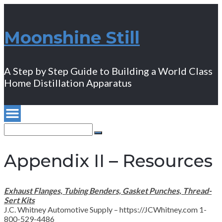
Moonshine Still
A Step by Step Guide to Building a World Class
Home Distillation Apparatus
Search
for:
Search
Appendix II – Resources
Exhaust Flanges, Tubing Benders, Gasket Punches, Thread-
Sert Kits
J.C. Whitney Automotive Supply – https://JCWhitney.com 1-
800-529-4486